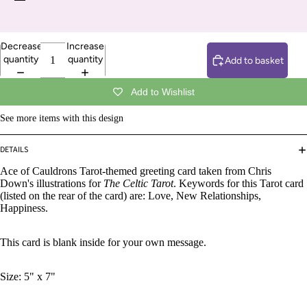
Decrease
Increase
quantity
quantity
Add to basket
Add to Wishlist
See more items with this design
DETAILS
Ace of Cauldrons Tarot-themed greeting card taken from Chris
Down's illustrations for
The Celtic Tarot
. Keywords for this Tarot card
(listed on the rear of the card) are: Love, New Relationships,
Happiness.
This card is blank inside for your own message.
Size: 5" x 7"