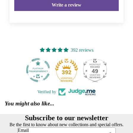
Write a review
392 reviews
49
392
Verified by
You might also like...
Subscribe to our newsletter
Be the first to know about new collections and special offers.
Email