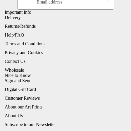
Important Info
Delivery
Returns/Refunds
Help/FAQ
Terms and Conditions
Privacy and Cookies
Contact Us
Wholesale
Nice to Know
Sign and Send
Digital Gift Card
Customer Reviews
About our Art Prints
About Us
Subscribe to our Newsletter