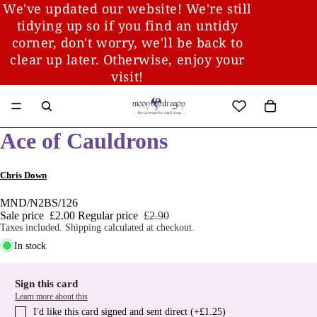
We've updated our website! We're still
tidying up so if you find an untidy
corner, don't worry, we'll be back to
clear up later. Otherwise, enjoy your
visit!
Ace of Cauldrons
Chris Down
MND/N2BS/126
Sale price
£2.00
Regular price
£2.90
Taxes included. Shipping calculated at checkout.
In stock
Sign this card
Learn more about this
I′d like this card signed and sent direct (+£1.25)