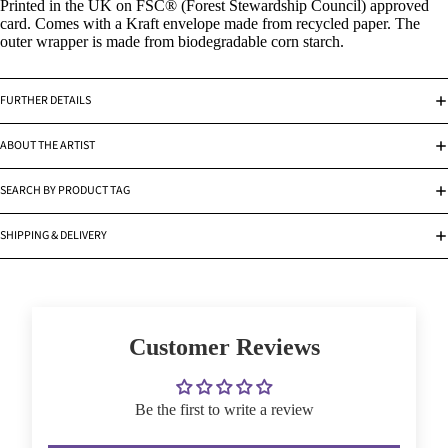
Printed in the UK on FSC® (Forest Stewardship Council) approved
card. Comes with a Kraft envelope made from recycled paper. The
outer wrapper is made from biodegradable corn starch.
FURTHER DETAILS
ABOUT THE ARTIST
SEARCH BY PRODUCT TAG
SHIPPING & DELIVERY
Customer Reviews
Be the first to write a review