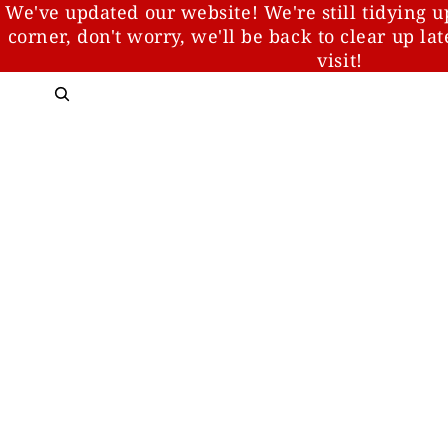
We've updated our website! We're still tidying u
corner, don't worry, we'll be back to clear up la
visit!