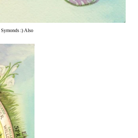
a Symonds :) Also