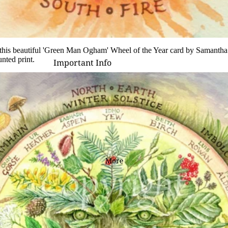
D - R
Laura Daligan
Alexandra Dawe
his beautiful '
Green Man Ogham
' Wheel of the Year card by Samanth
nted print
.
Important Info
Chris Down
Delivery
Margaret Gregson
Help/FAQ
Martin Hanford
Terms and Conditions
Glen Michael Herbert
Returns/Refunds
Angie Livingstone
Privacy & Cookies
Esther Remmington
Contact Us
More
S - Z
Nice to Know
Anne Stokes
Sign and Send
Samantha Symonds
Digital Gift Cards
Tina M Walker