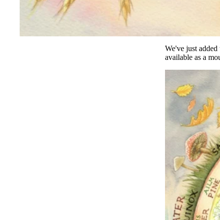
We've just added t
available as a
mou