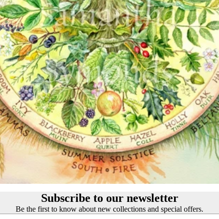
Customer Reviews
Josephine Wall
About our Art Prints
John William Waterhouse
Wholesale
Hannah Willow
VIEW ARTISTS PAGE
Just Browsing
About Us
Site News
Subscribe to our Newsletter
UK Fairy, Fantasy and Pagan Events
Subscribe to our newsletter
Be the first to know about new collections and special offers.