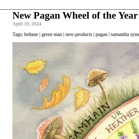
New Pagan Wheel of the Year 
April 19, 2024
Tags:
beltane
|
green man
|
new-products
|
pagan
|
samantha sym