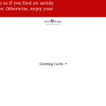
p so if you find an untidy
ter. Otherwise, enjoy your
Greeting Cards
⏷