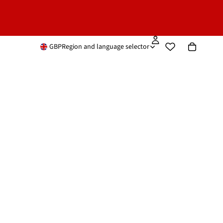
GBP
Region and language selector