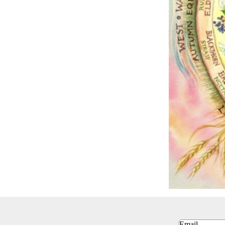
Email