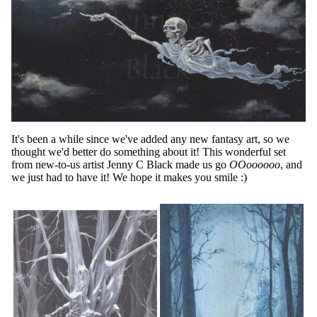
It's been a while since we've added any new fantasy art, so we
thought we'd better do something about it! This wonderful set
from new-to-us artist Jenny C Black made us go
OOoooooo
, and
we just had to have it! We hope it makes you smile :)