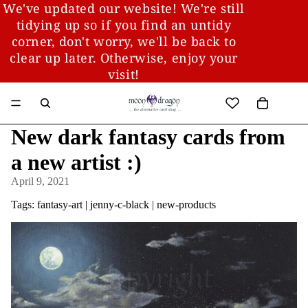
We've updated our website! We're still
tidying up so if you find an untidy
corner, don't worry, we'll be back to
clear up later. Otherwise, enjoy your
visit!
New dark fantasy cards from
a new artist :)
April 9, 2021
Tags:
fantasy-art
|
jenny-c-black
|
new-products