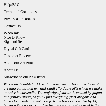
Help/FAQ
Terms and Conditions
Privacy and Cookies
Contact Us
Wholesale
Nice to Know
Sign and Send
Digital Gift Card
Customer Reviews
About our Art Prints
About Us
Subscribe to our Newsletter
We curate beautiful art from fabulous indie artists in the form of
greeting cards, wall art, and small affordable gifts which we make
to order in our studio. The majority of our art is created by pagan
and fantasy artists, so you'll find everything from dragons and
fairies to wildlife and witchcraft. None has been created by AI,
because the best art is crafted by real people! We're based in the