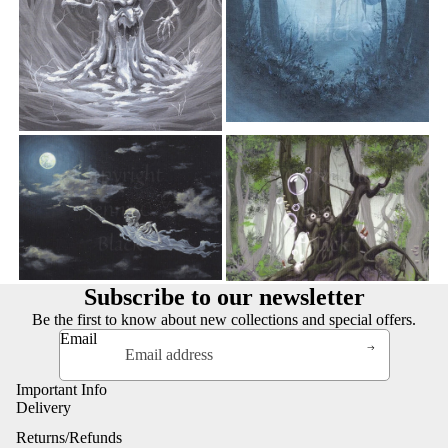
Subscribe to our newsletter
Be the first to know about new collections and special offers.
Email
Important Info
Delivery
Returns/Refunds